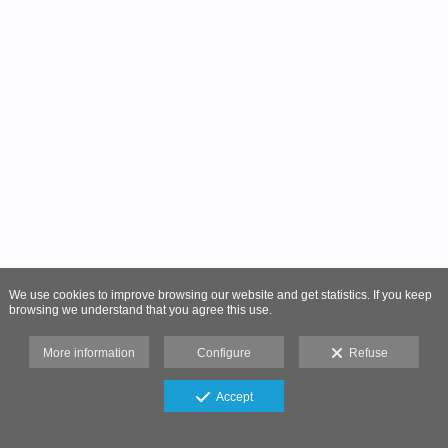
We use cookies to improve browsing our website and get statistics. If you keep
browsing we understand that you agree this use.
More information
Configure
Refuse
Accept