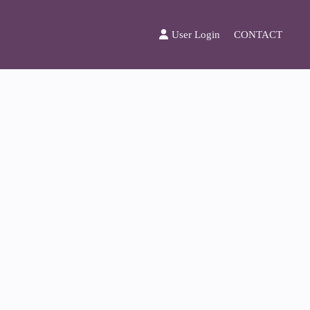
User Login
CONTACT